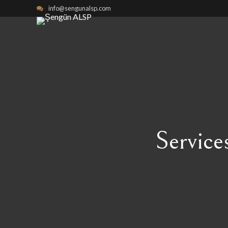
info@sengunalsp.com
Service