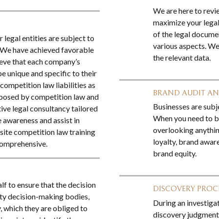
We are here to revi
maximize your legal
of the legal documen
 legal entities are subject to
various aspects. We
w We have achieved favorable
the relevant data.
ieve that each company’s
e unique and specific to their
ompetition law liabilities as
BRAND AUDIT A
k posed by competition law and
Businesses are subje
ive legal consultancy tailored
When you need to bu
e awareness and assist in
overlooking anythin
nsite competition law training
loyalty, brand aware
comprehensive.
brand equity.
f to ensure that the decision
DISCOVERY PRO
ity decision-making bodies,
During an investigat
, which they are obliged to
discovery judgments