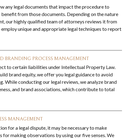
ew any legal documents that impact the procedure to
 benefit from those documents. Depending on the nature
t, our highly qualified team of attorneys reviews it from
 employ unique and appropriate legal techniques to report
ND BRANDING PROCESS MANAGEMENT
ct to certain liabilities under Intellectual Property Law.
ild brand equity, we offer you legal guidance to avoid
g. While conducting our legal reviews, we analyze brand
ness, and brand associations, which contribute to total
CESS MANAGEMENT
ion for a legal dispute, it may be necessary to make
 for making observations by using our five senses. We