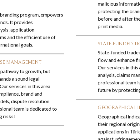
malicious informati
protecting the brand
ed branding program, empowers
before and after the
ds. It provides
print media.
ysis, application
ms and the efficient use of
STATE-FUNDED TR
ernational goals.
State-funded trade 
flow and enhance fin
ISE MANAGEMENT
Our services in this
e pathway to growth, but
analysis, claims ma
mands a sound legal
professional team i
ur services in this area
future by protectin
mpliance, brand and
dels, dispute resolution,
GEOGRAPHICAL 
ssional team is dedicated to
 risks!
Geographical indica
their regional origi
applications in Türk
against infringemen