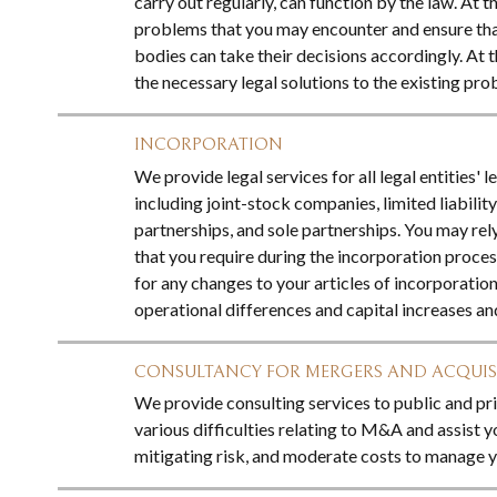
carry out regularly, can function by the law. At th
problems that you may encounter and ensure th
bodies can take their decisions accordingly. At 
the necessary legal solutions to the existing pro
INCORPORATION
We provide legal services for all legal entities' l
including joint-stock companies, limited liabilit
partnerships, and sole partnerships. You may rely
that you require during the incorporation proces
for any changes to your articles of incorporation
operational differences and capital increases an
CONSULTANCY FOR MERGERS AND ACQUIS
We provide consulting services to public and pr
various difficulties relating to M&A and assist y
mitigating risk, and moderate costs to manage yo