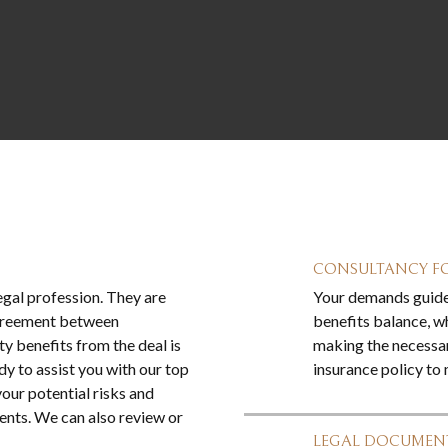
CONSULTANCY FO
legal profession. They are
Your demands guide 
 agreement between
benefits balance, wh
y benefits from the deal is
making the necessa
dy to assist you with our top
insurance policy to
our potential risks and
ents. We can also review or
LEGAL DOCUMENT