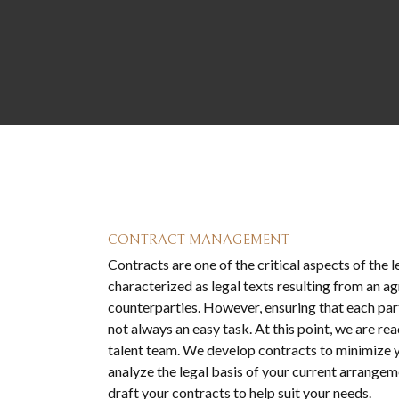
CONTRACT MANAGEMENT
Contracts are one of the critical aspects of the 
characterized as legal texts resulting from an
counterparties. However, ensuring that each part
not always an easy task. At this point, we are rea
talent team. We develop contracts to minimize y
analyze the legal basis of your current arrangem
draft your contracts to help suit your needs.