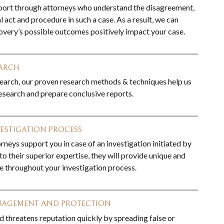
port through attorneys who understand the disagreement,
 act and procedure in such a case. As a result, we can
covery’s possible outcomes positively impact your case.
EARCH
esearch, our proven research methods & techniques help us
search and prepare conclusive reports.
VESTIGATION PROCESS
neys support you in case of an investigation initiated by
to their superior expertise, they will provide unique and
ce throughout your investigation process.
NAGEMENT AND PROTECTION
d threatens reputation quickly by spreading false or