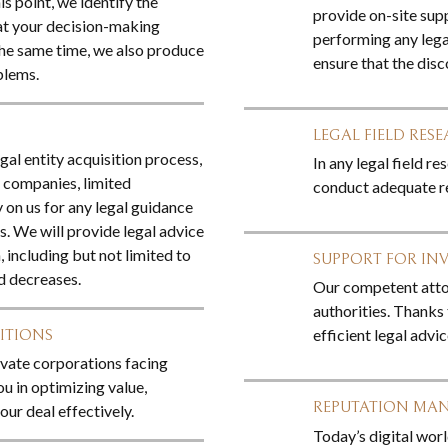
is point, we identify the
provide on-site sup
at your decision-making
performing any legal
the same time, we also produce
ensure that the dis
blems.
LEGAL FIELD RES
egal entity acquisition process,
In any legal field r
y companies, limited
conduct adequate re
 on us for any legal guidance
s. We will provide legal advice
, including but not limited to
SUPPORT FOR IN
d decreases.
Our competent attor
authorities. Thanks 
efficient legal advi
ITIONS
ivate corporations facing
ou in optimizing value,
REPUTATION MA
ur deal effectively.
Today’s digital worl