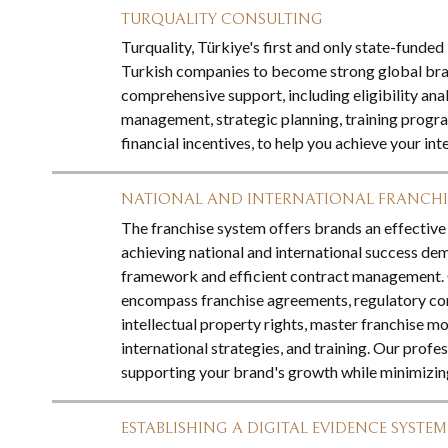
TURQUALITY CONSULTING
Turquality, Türkiye's first and only state-fund
Turkish companies to become strong global bran
comprehensive support, including eligibility anal
management, strategic planning, training progra
financial incentives, to help you achieve your int
NATIONAL AND INTERNATIONAL FRANCH
The franchise system offers brands an effectiv
achieving national and international success de
framework and efficient contract management. O
encompass franchise agreements, regulatory co
intellectual property rights, master franchise mo
international strategies, and training. Our profe
supporting your brand's growth while minimizing
ESTABLISHING A DIGITAL EVIDENCE SYSTEM