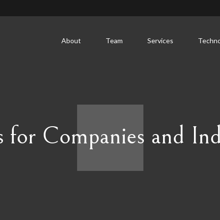
About
Team
Services
Techno
s for Companies and Ind