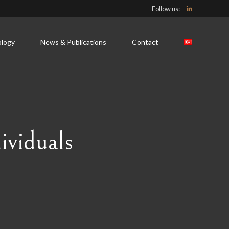
Follow us:
logy
News & Publications
Contact
ividuals