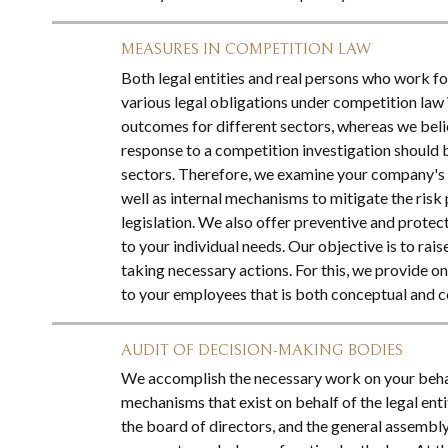
MEASURES IN COMPETITION LAW
Both legal entities and real persons who work for
various legal obligations under competition la
outcomes for different sectors, whereas we bel
response to a competition investigation should b
sectors. Therefore, we examine your company's c
well as internal mechanisms to mitigate the ris
legislation. We also offer preventive and protect
to your individual needs. Our objective is to rais
taking necessary actions. For this, we provide o
to your employees that is both conceptual and 
AUDIT OF DECISION-MAKING BODIES
We accomplish the necessary work on your behal
mechanisms that exist on behalf of the legal ent
the board of directors, and the general assembly