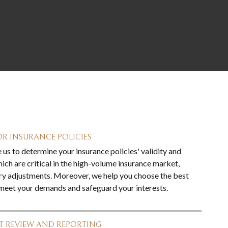
R INSURANCE POLICIES
us to determine your insurance policies' validity and
ich are critical in the high-volume insurance market,
ry adjustments. Moreover, we help you choose the best
 meet your demands and safeguard your interests.
 REVIEW AND REPORTING