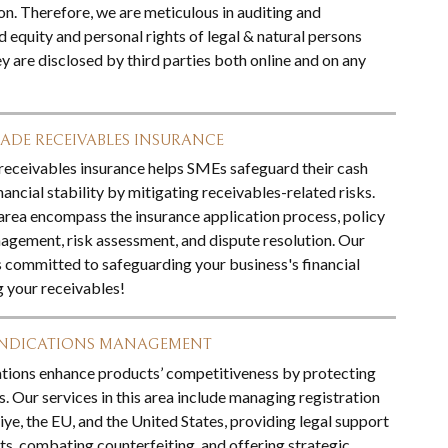
on. Therefore, we are meticulous in auditing and
 equity and personal rights of legal & natural persons
y are disclosed by third parties both online and on any
ADE RECEIVABLES INSURANCE
receivables insurance helps SMEs safeguard their cash
ancial stability by mitigating receivables-related risks.
 area encompass the insurance application process, policy
nagement, risk assessment, and dispute resolution. Our
s committed to safeguarding your business's financial
g your receivables!
INDICATIONS MANAGEMENT
tions enhance products’ competitiveness by protecting
ns. Our services in this area include managing registration
iye, the EU, and the United States, providing legal support
ts, combating counterfeiting, and offering strategic